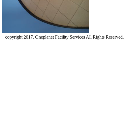
copyright 2017. Oneplanet Facility Services All Rights Reserved.