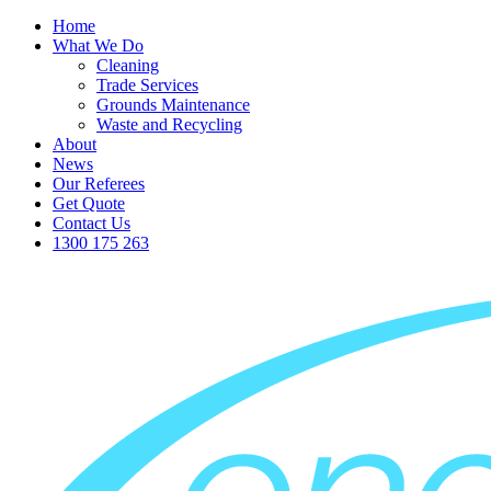
Home
What We Do
Cleaning
Trade Services
Grounds Maintenance
Waste and Recycling
About
News
Our Referees
Get Quote
Contact Us
1300 175 263