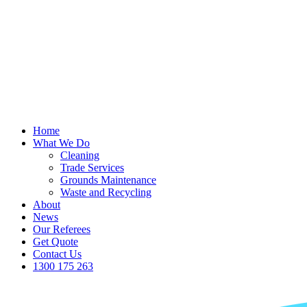
Home
What We Do
Cleaning
Trade Services
Grounds Maintenance
Waste and Recycling
About
News
Our Referees
Get Quote
Contact Us
1300 175 263