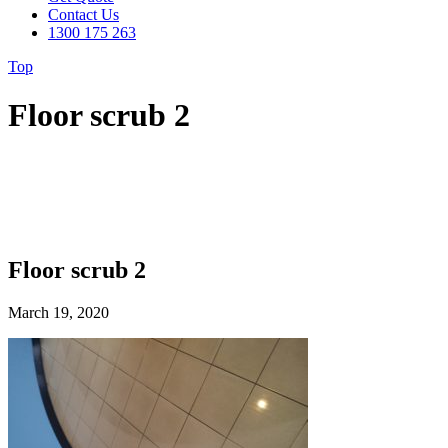
Contact Us
1300 175 263
Top
Floor scrub 2
Floor scrub 2
March 19, 2020