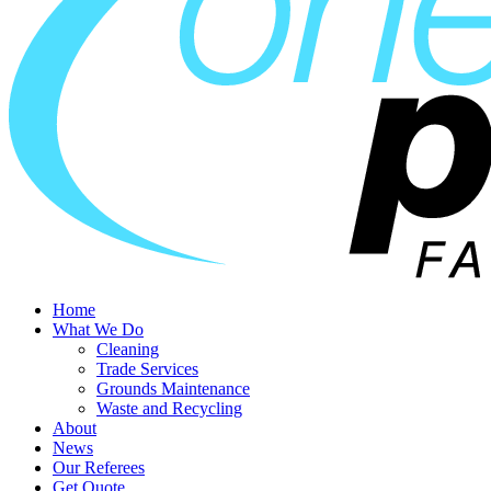
Home
What We Do
Cleaning
Trade Services
Grounds Maintenance
Waste and Recycling
About
News
Our Referees
Get Quote