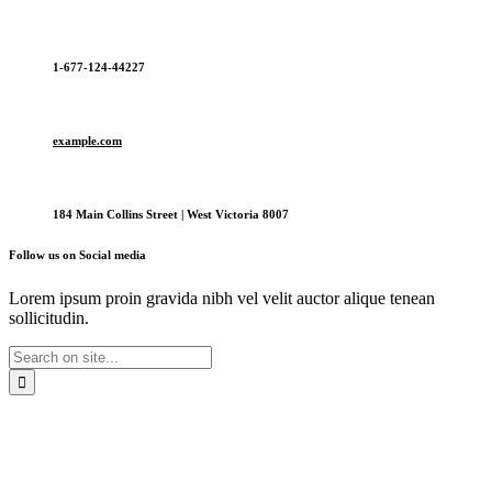
1-677-124-44227
example.com
184 Main Collins Street | West Victoria 8007
Follow us on Social media
Lorem ipsum proin gravida nibh vel velit auctor alique tenean
sollicitudin.