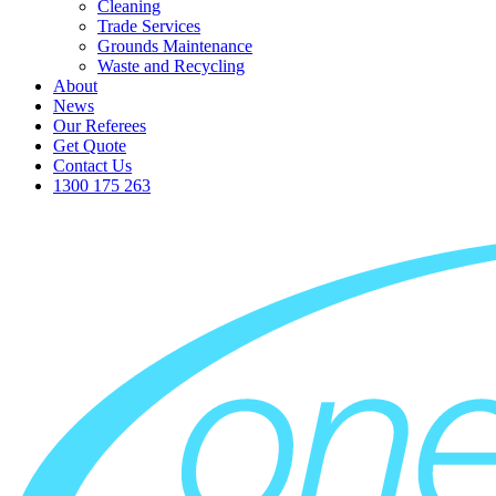
Cleaning
Trade Services
Grounds Maintenance
Waste and Recycling
About
News
Our Referees
Get Quote
Contact Us
1300 175 263