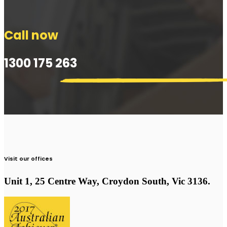
Call now
1300 175 263
Visit our offices
Unit 1, 25 Centre Way, Croydon South, Vic 3136.