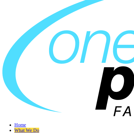
Home
What We Do