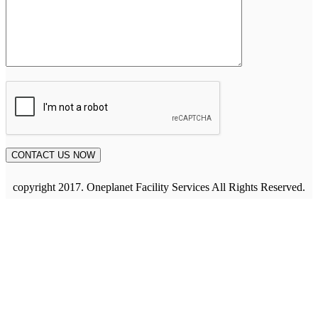
copyright 2017. Oneplanet Facility Services All Rights Reserved.