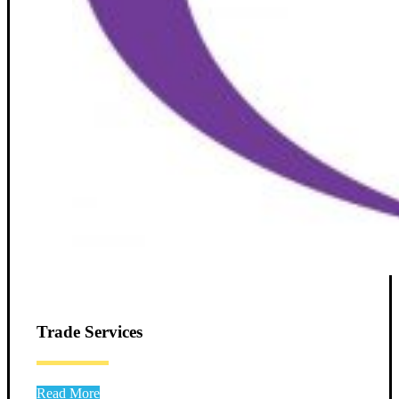
Trade Services
Read More