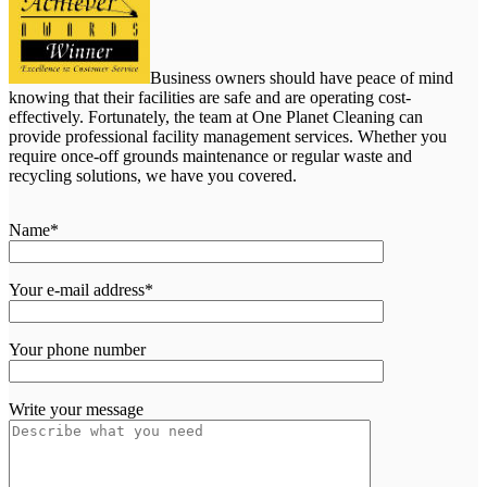
Business owners should have peace of mind
knowing that their facilities are safe and are operating cost-
effectively. Fortunately, the team at One Planet Cleaning can
provide professional facility management services. Whether you
require once-off grounds maintenance or regular waste and
recycling solutions, we have you covered.
Name
*
Your e-mail address
*
Your phone number
Write your message