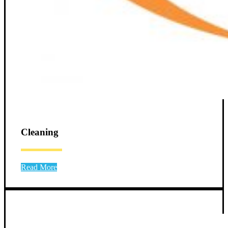
Cleaning
Read More