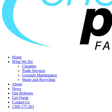
Home
What We Do
Cleaning
Trade Services
Grounds Maintenance
Waste and Recycling
About
News
Our Referees
Get Quote
Contact Us
1300 175 263