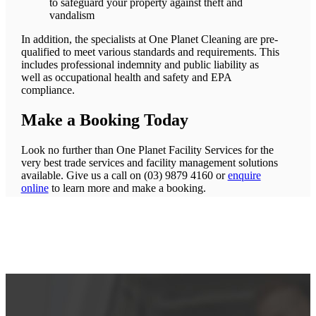
to safeguard your property against theft and
vandalism
In addition, the specialists at One Planet Cleaning are pre-
qualified to meet various standards and requirements. This
includes professional indemnity and public liability as
well as occupational health and safety and EPA
compliance.
Make a Booking Today
Look no further than One Planet Facility Services for the
very best trade services and facility management solutions
available. Give us a call on (03) 9879 4160 or
enquire
online
to learn more and make a booking.