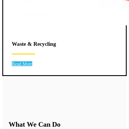
Waste & Recycling
Read More
What We Can Do