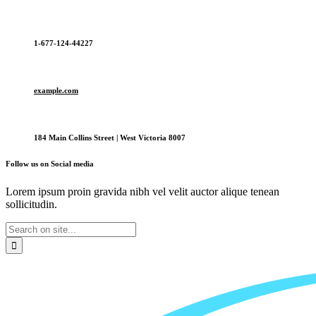
1-677-124-44227
example.com
184 Main Collins Street | West Victoria 8007
Follow us on Social media
Lorem ipsum proin gravida nibh vel velit auctor alique tenean
sollicitudin.