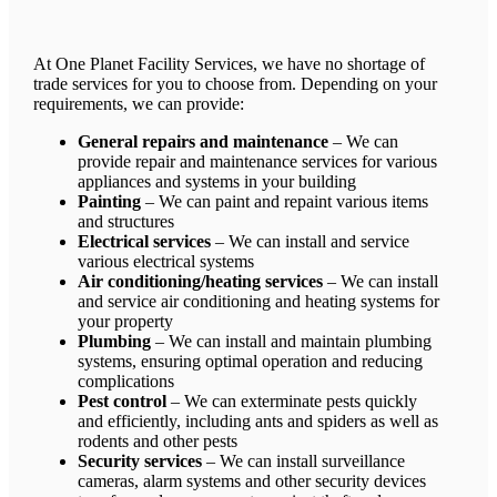
At One Planet Facility Services, we have no shortage of
trade services for you to choose from. Depending on your
requirements, we can provide:
General repairs and maintenance
– We can
provide repair and maintenance services for various
appliances and systems in your building
Painting
– We can paint and repaint various items
and structures
Electrical services
– We can install and service
various electrical systems
Air conditioning/heating services
– We can install
and service air conditioning and heating systems for
your property
Plumbing
– We can install and maintain plumbing
systems, ensuring optimal operation and reducing
complications
Pest control
– We can exterminate pests quickly
and efficiently, including ants and spiders as well as
rodents and other pests
Security services
– We can install surveillance
cameras, alarm systems and other security devices