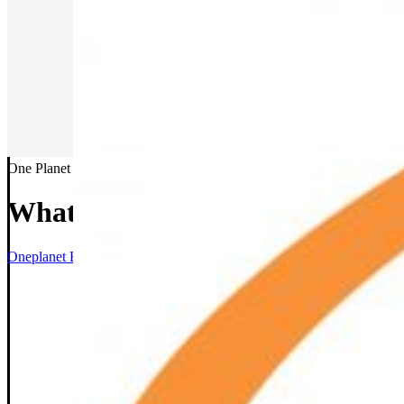
One Planet
What We Do
Oneplanet Facility Services
>
What We Do