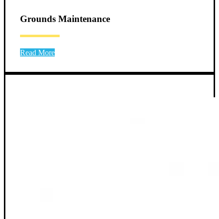
Grounds Maintenance
Read More